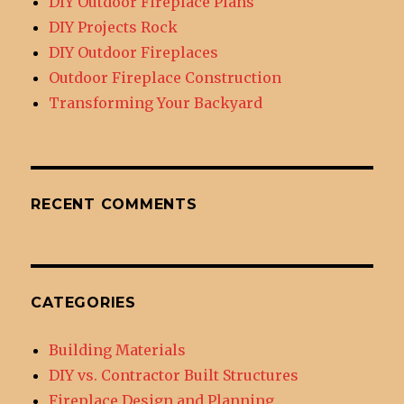
DIY Outdoor Fireplace Plans
DIY Projects Rock
DIY Outdoor Fireplaces
Outdoor Fireplace Construction
Transforming Your Backyard
RECENT COMMENTS
CATEGORIES
Building Materials
DIY vs. Contractor Built Structures
Fireplace Design and Planning