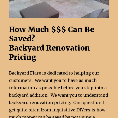
How Much $$$ Can Be
Saved?
Backyard Renovation
Pricing
Backyard Flare is dedicated to helping our
customers. We want you to have as much
information as possible before you step into a
backyard addition. We want you to understand
backyard renovation pricing. One question I
get quite often from inquisitive DIYers is how
much money can be saved by not using a