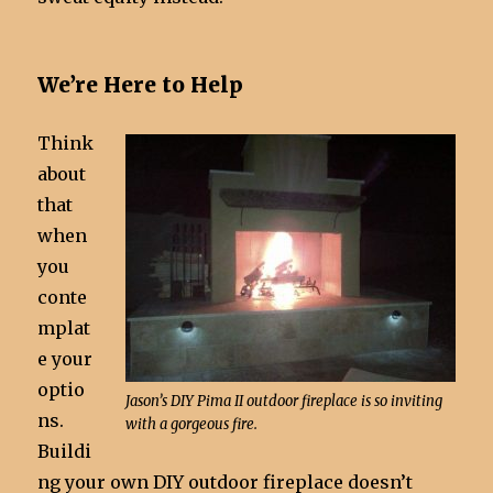
We’re Here to Help
Think
about
that
when
you
conte
mplat
e your
optio
Jason’s DIY Pima II outdoor fireplace is so inviting
ns.
with a gorgeous fire.
Buildi
ng your own DIY outdoor fireplace doesn’t