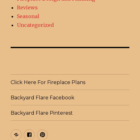
Reviews
Seasonal
Uncategorized
Click Here For Fireplace Plans
Backyard Flare Facebook
Backyard Flare Pinterest
Click
Backyard
Backyard