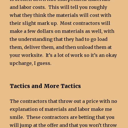
and labor costs. This will tell you roughly
what they think the materials will cost with
their slight mark up. Most contractors will
make a few dollars on materials as well, with
the understanding that they had to go load
them, deliver them, and then unload them at
your worksite. It’s a lot of work so it’s an okay
upcharge, I guess.
Tactics and More Tactics
The contractors that throw out a price with no
explanation of materials and labor make me
smile. These contractors are betting that you
will jump at the offer and that you won’t throw