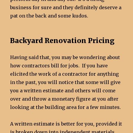
business for sure and they definitely deserve a
pat on the back and some kudos.
Backyard Renovation Pricing
Having said that, you may be wondering about
how contractors bill for jobs. If you have
elicited the work of a contractor for anything
in the past, you will notice that some will give
you a written estimate and others will come
over and throw a monetary figure at you after
looking at the building area for a few minutes.
A written estimate is better for you, provided it
is broken down into independent materials