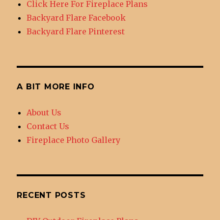
Click Here For Fireplace Plans
Backyard Flare Facebook
Backyard Flare Pinterest
A BIT MORE INFO
About Us
Contact Us
Fireplace Photo Gallery
RECENT POSTS