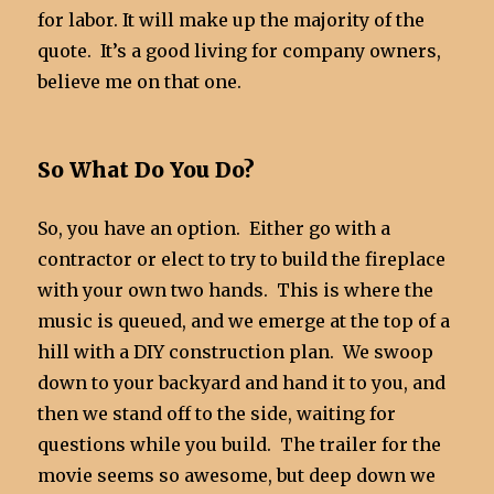
for labor. It will make up the majority of the
quote. It’s a good living for company owners,
believe me on that one.
So What Do You Do?
So, you have an option. Either go with a
contractor or elect to try to build the fireplace
with your own two hands. This is where the
music is queued, and we emerge at the top of a
hill with a DIY construction plan. We swoop
down to your backyard and hand it to you, and
then we stand off to the side, waiting for
questions while you build. The trailer for the
movie seems so awesome, but deep down we