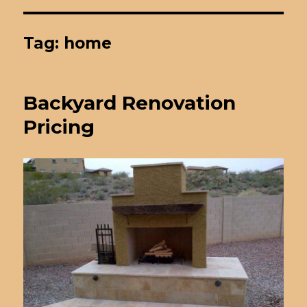
Tag: home
Backyard Renovation
Pricing