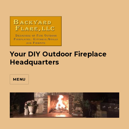
Your DIY Outdoor Fireplace
Headquarters
MENU