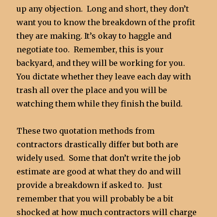
up any objection. Long and short, they don’t
want you to know the breakdown of the profit
they are making. It’s okay to haggle and
negotiate too. Remember, this is your
backyard, and they will be working for you.
You dictate whether they leave each day with
trash all over the place and you will be
watching them while they finish the build.
These two quotation methods from
contractors drastically differ but both are
widely used. Some that don’t write the job
estimate are good at what they do and will
provide a breakdown if asked to. Just
remember that you will probably be a bit
shocked at how much contractors will charge