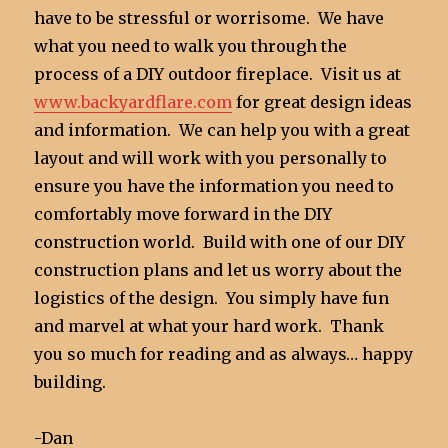
have to be stressful or worrisome. We have
what you need to walk you through the
process of a DIY outdoor fireplace. Visit us at
www.backyardflare.com
for great design ideas
and information. We can help you with a great
layout and will work with you personally to
ensure you have the information you need to
comfortably move forward in the DIY
construction world. Build with one of our DIY
construction plans and let us worry about the
logistics of the design. You simply have fun
and marvel at what your hard work. Thank
you so much for reading and as always… happy
building.
-Dan