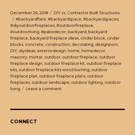
Posted
December 26, 2018
Categories
DIY vs. Contractor Built Structures
on
Tags
#backyardflare
,
#backyardspace
,
#backyardspaces
,
#diyoutdoorfireplaces
,
#outdoorfireplace
,
#outdoorliving
,
#patiodecor
,
backyard
,
backyard
fireplace
,
backyard fireplace ideas
,
cinder block
,
cinder
blocks
,
concrete
,
construction
,
decorating
,
designporn
,
DIY
,
diyideas
,
exteriordesign
,
home
,
homedecor
,
masonry
,
mortar
,
outdoor
,
outdoor fireplace
,
outdoor
fireplace design
,
outdoor fireplace kit
,
outdoor fireplace
kits
,
outdoor fireplace kits wood burning
,
outdoor
fireplace plan
,
outdoor fireplace plans
,
outdoor
fireplaces
,
outdoor landscape
,
outdoor lighting
,
outdoor
living
Leave a comment
on
Backyard
Renovation
Pricing
CONNECT