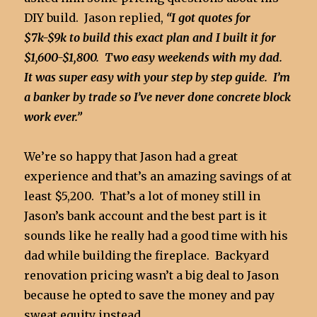
DIY build. Jason replied,
“I got quotes for
$7k-$9k to build this exact plan and I built it for
$1,600-$1,800. Two easy weekends with my dad.
It was super easy with your step by step guide. I’m
a banker by trade so I’ve never done concrete block
work ever.”
We’re so happy that Jason had a great
experience and that’s an amazing savings of at
least $5,200. That’s a lot of money still in
Jason’s bank account and the best part is it
sounds like he really had a good time with his
dad while building the fireplace. Backyard
renovation pricing wasn’t a big deal to Jason
because he opted to save the money and pay
sweat equity instead.