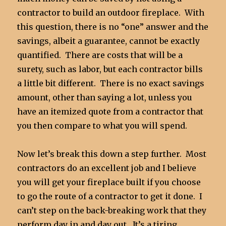
contractor to build an outdoor fireplace. With
this question, there is no “one” answer and the
savings, albeit a guarantee, cannot be exactly
quantified. There are costs that will be a
surety, such as labor, but each contractor bills
a little bit different. There is no exact savings
amount, other than saying a lot, unless you
have an itemized quote from a contractor that
you then compare to what you will spend.
Now let’s break this down a step further. Most
contractors do an excellent job and I believe
you will get your fireplace built if you choose
to go the route of a contractor to get it done. I
can’t step on the back-breaking work that they
perform day in and day out. It’s a tiring