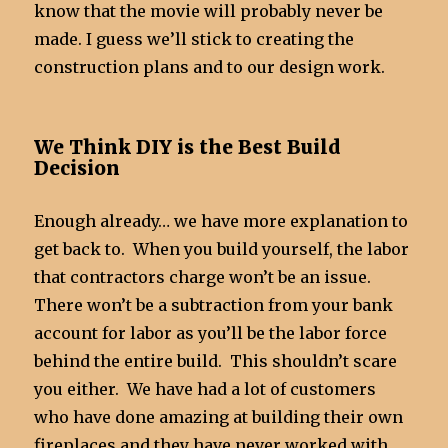
know that the movie will probably never be
made. I guess we’ll stick to creating the
construction plans and to our design work.
We Think DIY is the Best Build
Decision
Enough already… we have more explanation to
get back to. When you build yourself, the labor
that contractors charge won’t be an issue.
There won’t be a subtraction from your bank
account for labor as you’ll be the labor force
behind the entire build. This shouldn’t scare
you either. We have had a lot of customers
who have done amazing at building their own
fireplaces and they have never worked with