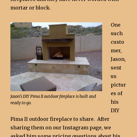
mortar or block.
One
such
custo
mer,
Jason,
sent
us
pictur
es of
Jason’s DIY Pima II outdoor fireplace is built and
his
ready to go.
DIY
Pima II outdoor fireplace to share. After
sharing them on our Instagram page, we
asked him some pricing questions about his