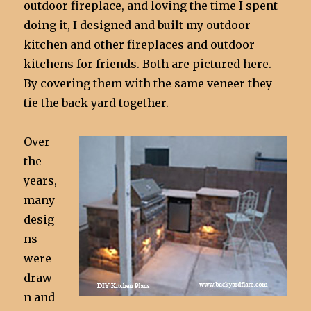
outdoor fireplace, and loving the time I spent
doing it, I designed and built my outdoor
kitchen and other fireplaces and outdoor
kitchens for friends. Both are pictured here.
By covering them with the same veneer they
tie the back yard together.
Over
the
years,
many
desig
ns
were
draw
n and