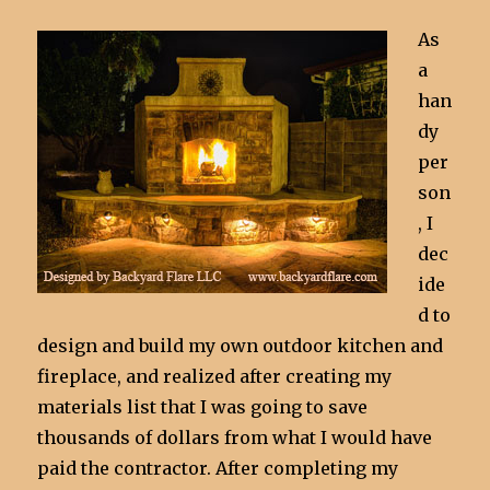
As
a
han
dy
per
son
, I
dec
ide
d to
design and build my own outdoor kitchen and
fireplace, and realized after creating my
materials list that I was going to save
thousands of dollars from what I would have
paid the contractor. After completing my