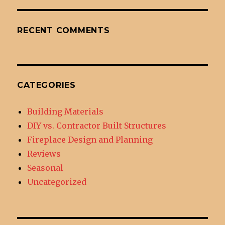
RECENT COMMENTS
CATEGORIES
Building Materials
DIY vs. Contractor Built Structures
Fireplace Design and Planning
Reviews
Seasonal
Uncategorized