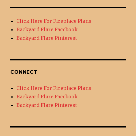
Click Here For Fireplace Plans
Backyard Flare Facebook
Backyard Flare Pinterest
CONNECT
Click Here For Fireplace Plans
Backyard Flare Facebook
Backyard Flare Pinterest