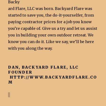
Backy
ard Flare, LLC was born. Backyard Flare was
started to save you, the do-it-yourselfer, from
paying contractor prices for a job you know
you’re capable of. Give us a try and let us assist
you in building your own outdoor retreat. We
know you can do it. Like we say, we’ll be here
with you along the way.
DAN, BACKYARD FLARE, LLC
FOUNDER
HTTP://WWW.BACKYARDFLARE.CO
M