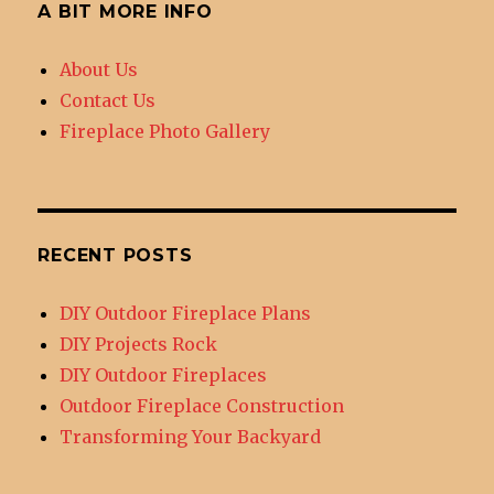
A BIT MORE INFO
About Us
Contact Us
Fireplace Photo Gallery
RECENT POSTS
DIY Outdoor Fireplace Plans
DIY Projects Rock
DIY Outdoor Fireplaces
Outdoor Fireplace Construction
Transforming Your Backyard