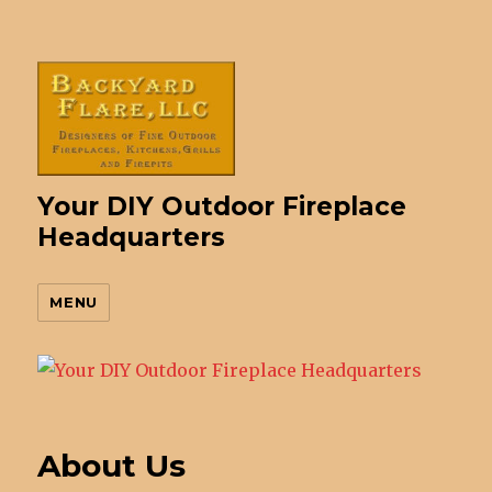
Your DIY Outdoor Fireplace
Headquarters
MENU
About Us