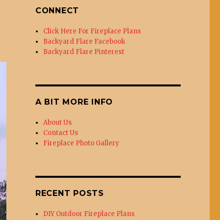
CONNECT
Click Here For Fireplace Plans
Backyard Flare Facebook
Backyard Flare Pinterest
A BIT MORE INFO
About Us
Contact Us
Fireplace Photo Gallery
RECENT POSTS
DIY Outdoor Fireplace Plans