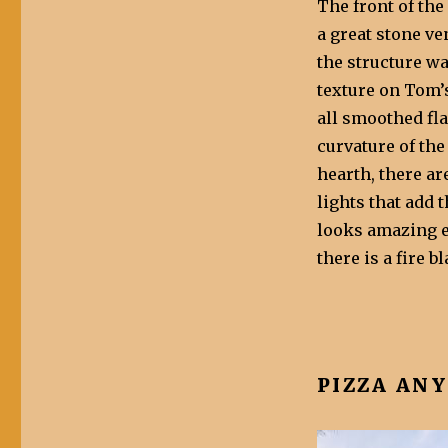
The front of the
a great stone v
the structure w
texture on Tom’
all smoothed fl
curvature of the
hearth, there ar
lights that add 
looks amazing e
there is a fire b
PIZZA AN