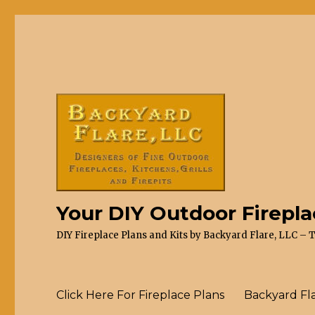
Your DIY Outdoor Firepl
DIY Fireplace Plans and Kits by Backyard Flare, LLC – 
Click Here For Fireplace Plans
Backyard Fl