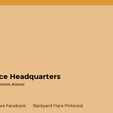
ace Headquarters
Tucson, Arizona
are Facebook
Backyard Flare Pinterest