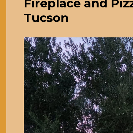
Fireplace and Pi
Tucson