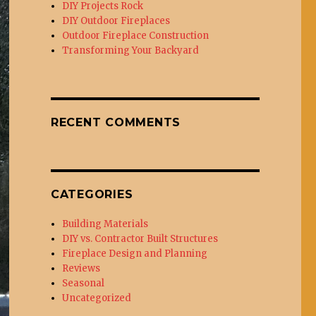
DIY Projects Rock
DIY Outdoor Fireplaces
Outdoor Fireplace Construction
Transforming Your Backyard
RECENT COMMENTS
CATEGORIES
Building Materials
DIY vs. Contractor Built Structures
Fireplace Design and Planning
Reviews
Seasonal
Uncategorized