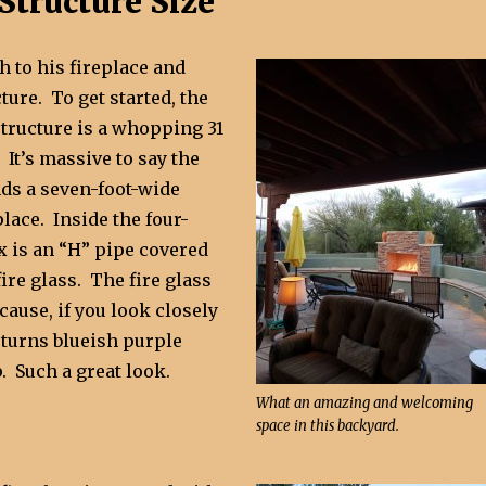
Structure Size
 to his fireplace and
ture. To get started, the
structure is a whopping 31
 It’s massive to say the
nds a seven-foot-wide
place. Inside the four-
x is an “H” pipe covered
fire glass. The fire glass
ecause, if you look closely
t turns blueish purple
. Such a great look.
What an amazing and welcoming
space in this backyard.