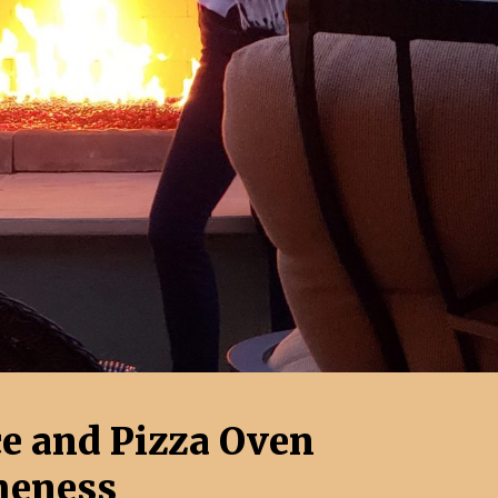
ce and Pizza Oven
eness