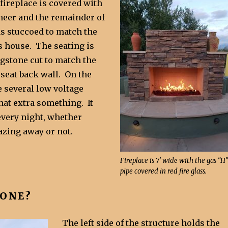
 fireplace is covered with
eneer and the remainder of
as stuccoed to match the
s house. The seating is
agstone cut to match the
 seat back wall. On the
e several low voltage
that extra something. It
very night, whether
lazing away or not.
Fireplace is 7′ wide with the gas “H”
pipe covered in red fire glass.
YONE?
The left side of the structure holds the