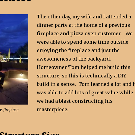
The other day, my wife and I attended a
dinner party at the home of a previous
fireplace and pizza oven customer. We
were able to spend some time outside
enjoying the fireplace and just the
awesomeness of the backyard.
Homeowner Tom helped me build this
structure, so this is technically a DIY
build in a sense. Tom learned a lot and 
was able to add lots of great value while
we had a blast constructing his
masterpiece.
s fireplace