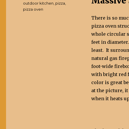
Massive 
outdoor kitchen
,
pizza
,
pizza oven
There is so much
pizza oven struc
whole circular 
feet in diameter.
least. It surrou
natural gas fire
foot-wide firebo
with bright red 
color is great b
at the picture, i
when it heats up