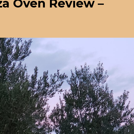
zza Oven Review –