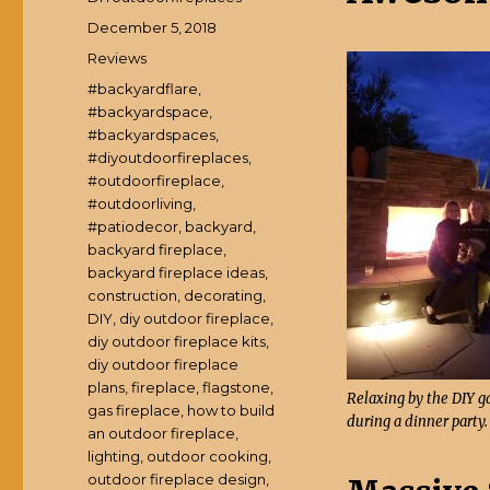
Posted
December 5, 2018
on
Categories
Reviews
Tags
#backyardflare
,
#backyardspace
,
#backyardspaces
,
#diyoutdoorfireplaces
,
#outdoorfireplace
,
#outdoorliving
,
#patiodecor
,
backyard
,
backyard fireplace
,
backyard fireplace ideas
,
construction
,
decorating
,
DIY
,
diy outdoor fireplace
,
diy outdoor fireplace kits
,
diy outdoor fireplace
plans
,
fireplace
,
flagstone
,
Relaxing by the DIY ga
gas fireplace
,
how to build
during a dinner party.
an outdoor fireplace
,
lighting
,
outdoor cooking
,
outdoor fireplace design
,