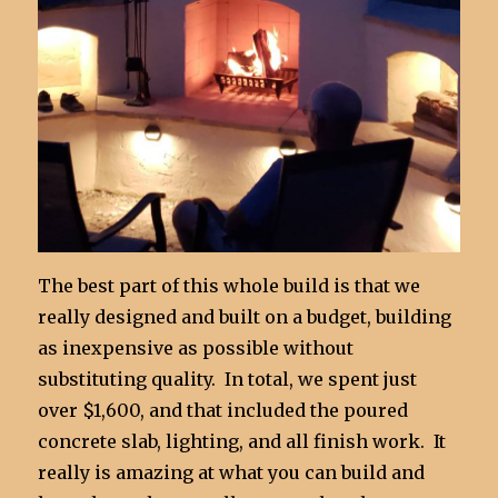
The best part of this whole build is that we
really designed and built on a budget, building
as inexpensive as possible without
substituting quality. In total, we spent just
over $1,600, and that included the poured
concrete slab, lighting, and all finish work. It
really is amazing at what you can build and