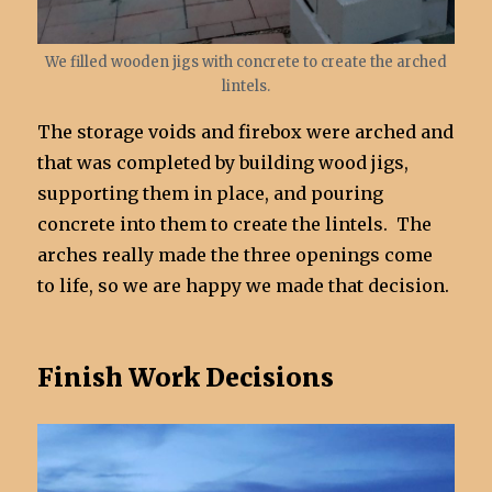
We filled wooden jigs with concrete to create the arched
lintels.
The storage voids and firebox were arched and
that was completed by building wood jigs,
supporting them in place, and pouring
concrete into them to create the lintels. The
arches really made the three openings come
to life, so we are happy we made that decision.
Finish Work Decisions