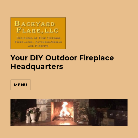
Your DIY Outdoor Fireplace
Headquarters
MENU