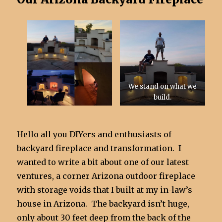
We stand on what we
build.
Hello all you DIYers and enthusiasts of
backyard fireplace and transformation. I
wanted to write a bit about one of our latest
ventures, a corner Arizona outdoor fireplace
with storage voids that I built at my in-law’s
house in Arizona. The backyard isn’t huge,
only about 30 feet deep from the back of the