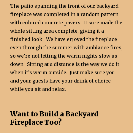
The patio spanning the front of our backyard
fireplace was completed in a random pattern
with colored concrete pavers. It sure made the
whole sitting area complete, giving it a
finished look. We have enjoyed the fireplace
even through the summer with ambiance fires,
so we’re not letting the warm nights slow us
down. Sitting at a distance is the way we do it
when it’s warm outside. Just make sure you
and your guests have your drink of choice
while you sit and relax.
Want to Build a Backyard
Fireplace Too?