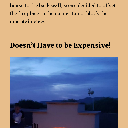
house to the back wall, so we decided to offset
the fireplace in the corner to not block the
mountain view.
Doesn’t Have to be Expensive!