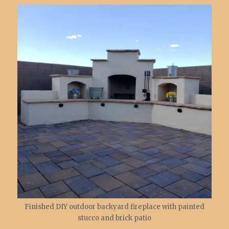
Finished DIY outdoor backyard fireplace with painted
stucco and brick patio