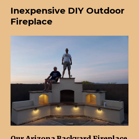
Inexpensive DIY Outdoor
Fireplace
Our Arizona Backyard Fireplace