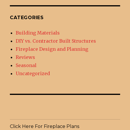
CATEGORIES
Building Materials
DIY vs. Contractor Built Structures
Fireplace Design and Planning
Reviews
Seasonal
Uncategorized
Click Here For Fireplace Plans