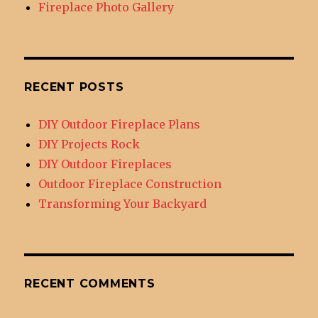
Fireplace Photo Gallery
RECENT POSTS
DIY Outdoor Fireplace Plans
DIY Projects Rock
DIY Outdoor Fireplaces
Outdoor Fireplace Construction
Transforming Your Backyard
RECENT COMMENTS