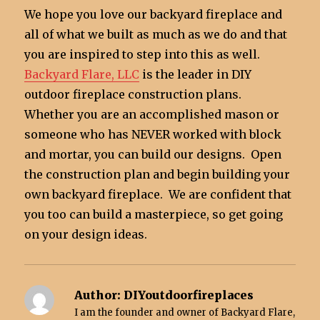
We hope you love our backyard fireplace and
all of what we built as much as we do and that
you are inspired to step into this as well.
Backyard Flare, LLC
is the leader in DIY
outdoor fireplace construction plans.
Whether you are an accomplished mason or
someone who has NEVER worked with block
and mortar, you can build our designs. Open
the construction plan and begin building your
own backyard fireplace. We are confident that
you too can build a masterpiece, so get going
on your design ideas.
Author:
DIYoutdoorfireplaces
I am the founder and owner of Backyard Flare,