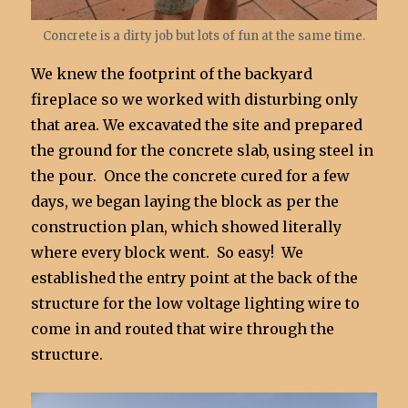
Concrete is a dirty job but lots of fun at the same time.
We knew the footprint of the backyard
fireplace so we worked with disturbing only
that area. We excavated the site and prepared
the ground for the concrete slab, using steel in
the pour. Once the concrete cured for a few
days, we began laying the block as per the
construction plan, which showed literally
where every block went. So easy! We
established the entry point at the back of the
structure for the low voltage lighting wire to
come in and routed that wire through the
structure.