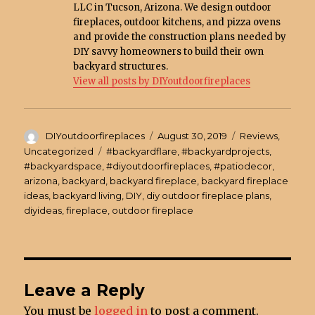
LLC in Tucson, Arizona. We design outdoor
fireplaces, outdoor kitchens, and pizza ovens
and provide the construction plans needed by
DIY savvy homeowners to build their own
backyard structures.
View all posts by DIYoutdoorfireplaces
Author
DIYoutdoorfireplaces
Posted
August 30, 2019
Categories
Reviews
,
on
Uncategorized
Tags
#backyardflare
,
#backyardprojects
,
#backyardspace
,
#diyoutdoorfireplaces
,
#patiodecor
,
arizona
,
backyard
,
backyard fireplace
,
backyard fireplace
ideas
,
backyard living
,
DIY
,
diy outdoor fireplace plans
,
diyideas
,
fireplace
,
outdoor fireplace
Leave a Reply
You must be
logged in
to post a comment.