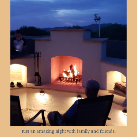
Just an amazing night with family and friends.