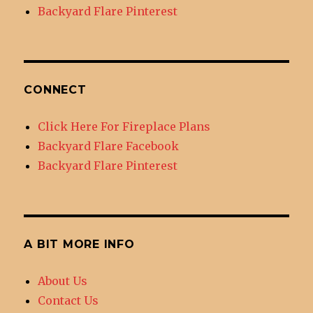
Backyard Flare Pinterest
CONNECT
Click Here For Fireplace Plans
Backyard Flare Facebook
Backyard Flare Pinterest
A BIT MORE INFO
About Us
Contact Us