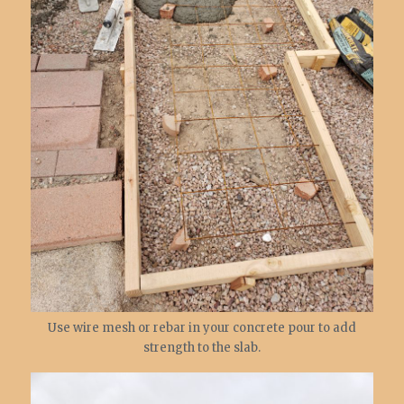
Use wire mesh or rebar in your concrete pour to add
strength to the slab.