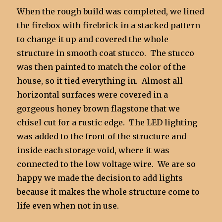
When the rough build was completed, we lined
the firebox with firebrick in a stacked pattern
to change it up and covered the whole
structure in smooth coat stucco. The stucco
was then painted to match the color of the
house, so it tied everything in. Almost all
horizontal surfaces were covered in a
gorgeous honey brown flagstone that we
chisel cut for a rustic edge. The LED lighting
was added to the front of the structure and
inside each storage void, where it was
connected to the low voltage wire. We are so
happy we made the decision to add lights
because it makes the whole structure come to
life even when not in use.