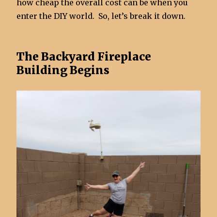
how cheap the overall cost can be when you
enter the DIY world. So, let’s break it down.
The Backyard Fireplace
Building Begins