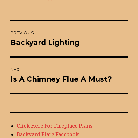
Post
PREVIOUS
navigation
Backyard Lighting
Previous
post:
NEXT
Is A Chimney Flue A Must?
Next
post:
Click Here For Fireplace Plans
Backyard Flare Facebook