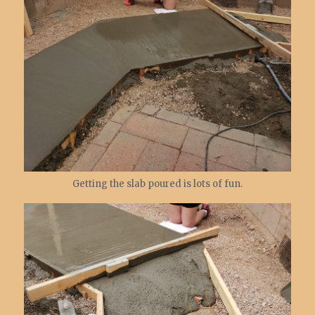
Getting the slab poured is lots of fun.