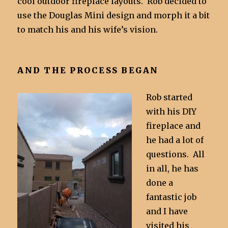
cool outdoor fireplace layouts. Rob decided to
use the Douglas Mini design and morph it a bit
to match his and his wife’s vision.
AND THE PROCESS BEGAN
Rob started
with his DIY
fireplace and
he had a lot of
questions. All
in all, he has
done a
fantastic job
and I have
visited his