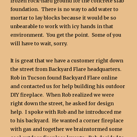
frozen rock-hard ground for the concrete slab
foundation. There is no way to add water to
mortar to lay blocks because it would be so
unbearable to work with icy hands in that
environment. You get the point. Some of you
will have to wait, sorry.
It is great that we have a customer right down
the street from Backyard Flare headquarters.
Rob in Tucson found Backyard Flare online
and contacted us for help building his outdoor
DIY fireplace. When Rob realized we were
right down the street, he asked for design
help. I spoke with Rob and he introduced me
to his backyard. He wanted a corner fireplace
with gas and together we brainstormed some