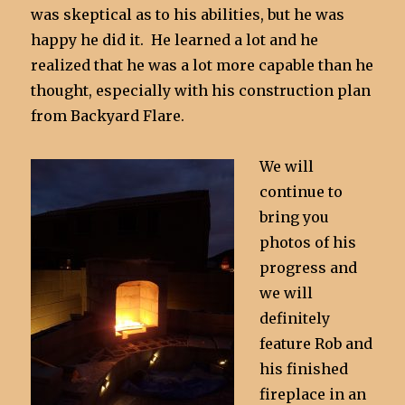
was skeptical as to his abilities, but he was
happy he did it. He learned a lot and he
realized that he was a lot more capable than he
thought, especially with his construction plan
from Backyard Flare.
We will
continue to
bring you
photos of his
progress and
we will
definitely
feature Rob and
his finished
fireplace in an