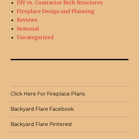
DIY vs. Contractor Built Structures
Fireplace Design and Planning
Reviews
Seasonal
Uncategorized
Click Here For Fireplace Plans
Backyard Flare Facebook
Backyard Flare Pinterest