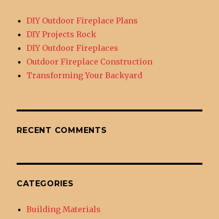
DIY Outdoor Fireplace Plans
DIY Projects Rock
DIY Outdoor Fireplaces
Outdoor Fireplace Construction
Transforming Your Backyard
RECENT COMMENTS
CATEGORIES
Building Materials