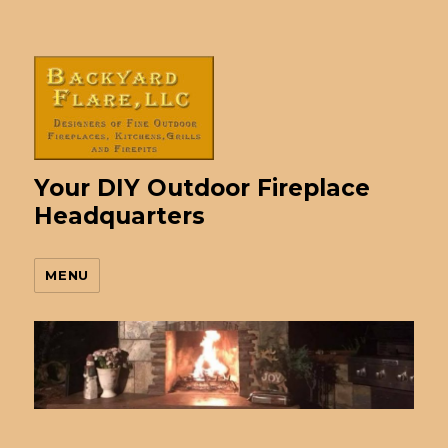
Your DIY Outdoor Fireplace
Headquarters
MENU