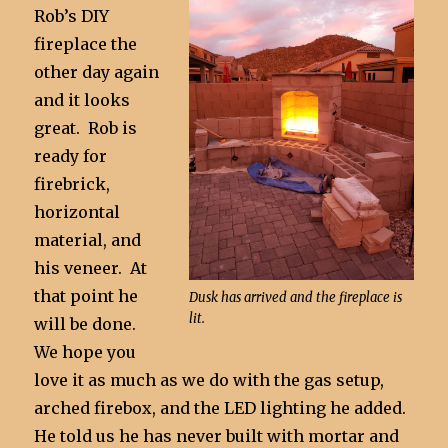
Rob’s DIY
fireplace the
other day again
and it looks
great. Rob is
ready for
firebrick,
horizontal
material, and
his veneer. At
that point he
Dusk has arrived and the fireplace is
lit.
will be done.
We hope you
love it as much as we do with the gas setup,
arched firebox, and the LED lighting he added.
He told us he has never built with mortar and