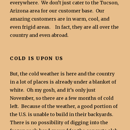
everywhere. We don’t just cater to the Tucson,
Arizona area for our customer base. Our
amazing customers are in warm, cool, and
even frigid areas. In fact, they are all over the
country and even abroad.
COLD IS UPON US
But, the cold weather is here and the country
in a lot of places is already under a blanket of
white. Oh my gosh, and it’s only just
November, so there are a few months of cold
left. Because of the weather, a good portion of
the U.S. is unable to build in their backyards.
There is no possibility of digging into the