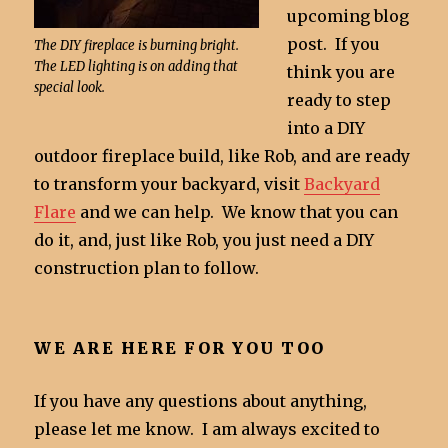
upcoming blog
post. If you
The DIY fireplace is burning bright.
The LED lighting is on adding that
think you are
special look.
ready to step
into a DIY
outdoor fireplace build, like Rob, and are ready
to transform your backyard, visit
Backyard
Flare
and we can help. We know that you can
do it, and, just like Rob, you just need a DIY
construction plan to follow.
WE ARE HERE FOR YOU TOO
If you have any questions about anything,
please let me know. I am always excited to