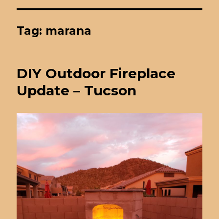
Tag: marana
DIY Outdoor Fireplace
Update – Tucson