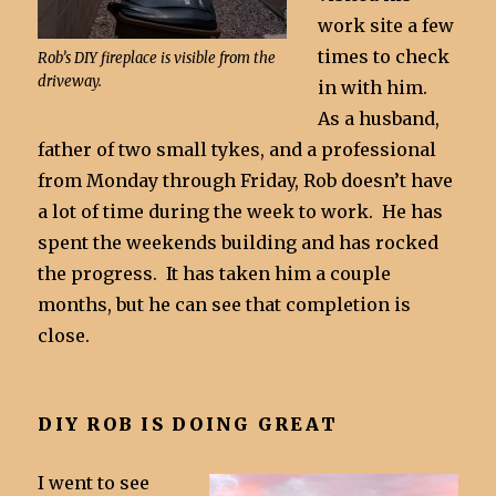
work site a few
times to check
Rob’s DIY fireplace is visible from the
driveway.
in with him.
As a husband,
father of two small tykes, and a professional
from Monday through Friday, Rob doesn’t have
a lot of time during the week to work. He has
spent the weekends building and has rocked
the progress. It has taken him a couple
months, but he can see that completion is
close.
DIY ROB IS DOING GREAT
I went to see