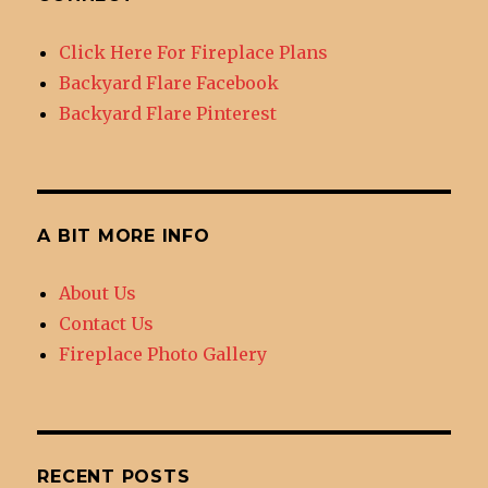
Tucson
Click Here For Fireplace Plans
Backyard Flare Facebook
Backyard Flare Pinterest
A BIT MORE INFO
About Us
Contact Us
Fireplace Photo Gallery
RECENT POSTS