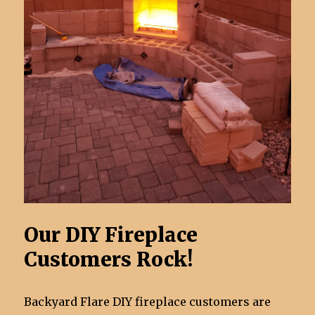
Our DIY Fireplace
Customers Rock!
Backyard Flare DIY fireplace customers are