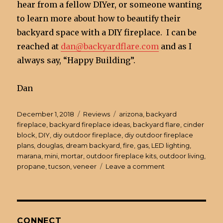
hear from a fellow DIYer, or someone wanting
to learn more about how to beautify their
backyard space with a DIY fireplace. I can be
reached at
dan@backyardflare.com
and as I
always say, “Happy Building”.
Dan
Posted
December 1, 2018
Categories
Reviews
Tags
arizona
,
backyard
on
fireplace
,
backyard fireplace ideas
,
backyard flare
,
cinder
block
,
DIY
,
diy outdoor fireplace
,
diy outdoor fireplace
plans
,
douglas
,
dream backyard
,
fire
,
gas
,
LED lighting
,
marana
,
mini
,
mortar
,
outdoor fireplace kits
,
outdoor living
,
propane
,
tucson
,
veneer
Leave a comment
on
DIY
Outdoor
Fireplace
Update
–
CONNECT