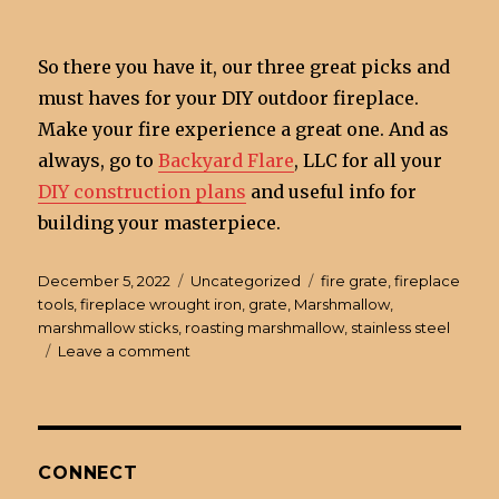
So there you have it, our three great picks and
must haves for your DIY outdoor fireplace.
Make your fire experience a great one. And as
always, go to
Backyard Flare
, LLC for all your
DIY construction plans
and useful info for
building your masterpiece.
Posted
December 5, 2022
Categories
Uncategorized
Tags
fire grate
,
fireplace
on
tools
,
fireplace wrought iron
,
grate
,
Marshmallow
,
marshmallow sticks
,
roasting marshmallow
,
stainless steel
Leave a comment
on
3
Must
Have
Items
for
CONNECT
a