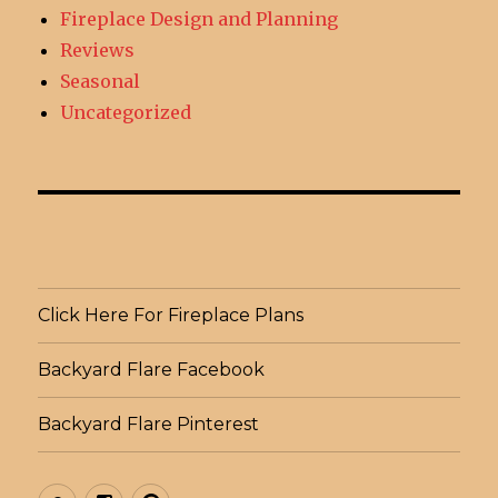
Fireplace Design and Planning
Reviews
Seasonal
Uncategorized
Click Here For Fireplace Plans
Backyard Flare Facebook
Backyard Flare Pinterest