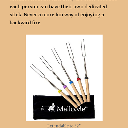
each person can have their own dedicated
stick. Never a more fun way of enjoying a
backyard fire.
Extendable to 32″