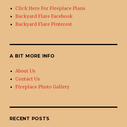
DIY
Click Here For Fireplace Plans
Outdoor
Backyard Flare Facebook
Fireplace
Backyard Flare Pinterest
A BIT MORE INFO
About Us
Contact Us
Fireplace Photo Gallery
RECENT POSTS