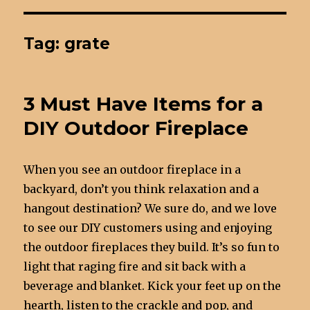
Tag: grate
3 Must Have Items for a
DIY Outdoor Fireplace
When you see an outdoor fireplace in a
backyard, don’t you think relaxation and a
hangout destination? We sure do, and we love
to see our DIY customers using and enjoying
the outdoor fireplaces they build. It’s so fun to
light that raging fire and sit back with a
beverage and blanket. Kick your feet up on the
hearth, listen to the crackle and pop, and