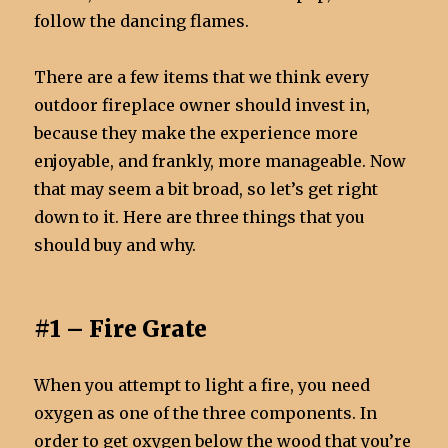
follow the dancing flames.
There are a few items that we think every
outdoor fireplace owner should invest in,
because they make the experience more
enjoyable, and frankly, more manageable. Now
that may seem a bit broad, so let’s get right
down to it. Here are three things that you
should buy and why.
#1 – Fire Grate
When you attempt to light a fire, you need
oxygen as one of the three components. In
order to get oxygen below the wood that you’re