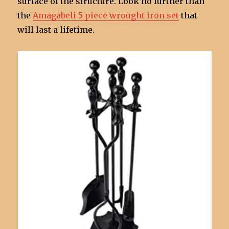
surface of the structure. Look no further than
the
Amagabeli 5 piece wrought iron set
that
will last a lifetime.