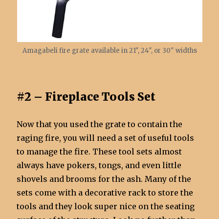
Amagabeli fire grate available in 21″, 24″, or 30″ widths
#2 – Fireplace Tools Set
Now that you used the grate to contain the
raging fire, you will need a set of useful tools
to manage the fire. These tool sets almost
always have pokers, tongs, and even little
shovels and brooms for the ash. Many of the
sets come with a decorative rack to store the
tools and they look super nice on the seating