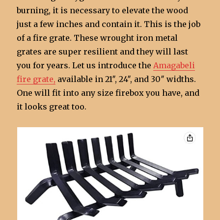
burning, it is necessary to elevate the wood
just a few inches and contain it. This is the job
of a fire grate. These wrought iron metal
grates are super resilient and they will last
you for years. Let us introduce the
Amagabeli
fire grate,
available in 21″, 24″, and 30″ widths.
One will fit into any size firebox you have, and
it looks great too.