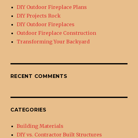
DIY Outdoor Fireplace Plans
DIY Projects Rock
DIY Outdoor Fireplaces
Outdoor Fireplace Construction
Transforming Your Backyard
RECENT COMMENTS
CATEGORIES
Building Materials
DIY vs. Contractor Built Structures