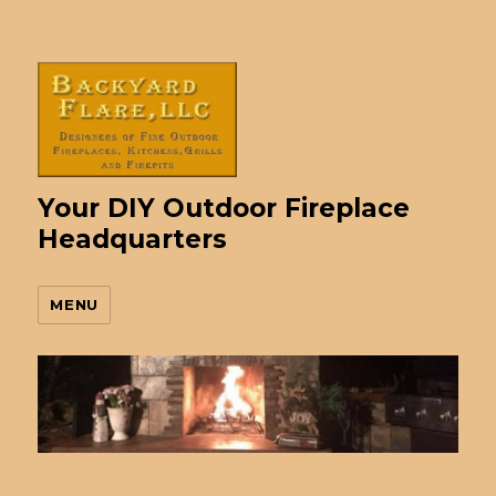
Your DIY Outdoor Fireplace
Headquarters
MENU