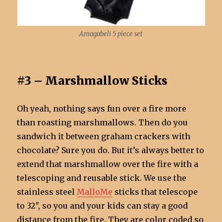
Amagabeli 5 piece set
#3 – Marshmallow Sticks
Oh yeah, nothing says fun over a fire more
than roasting marshmallows. Then do you
sandwich it between graham crackers with
chocolate? Sure you do. But it’s always better to
extend that marshmallow over the fire with a
telescoping and reusable stick. We use the
stainless steel
MalloMe
sticks that telescope
to 32″, so you and your kids can stay a good
distance from the fire. They are color coded so