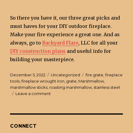
So there you have it, our three great picks and
must haves for your DIY outdoor fireplace.
Make your fire experience a great one. And as
always, go to
Backyard Flare
, LLC for all your
DIY construction plans
and useful info for
building your masterpiece.
Posted
December 5, 2022
Categories
Uncategorized
Tags
fire grate
,
fireplace
on
tools
,
fireplace wrought iron
,
grate
,
Marshmallow
,
marshmallow sticks
,
roasting marshmallow
,
stainless steel
Leave a comment
on
3
Must
Have
Items
for
CONNECT
a