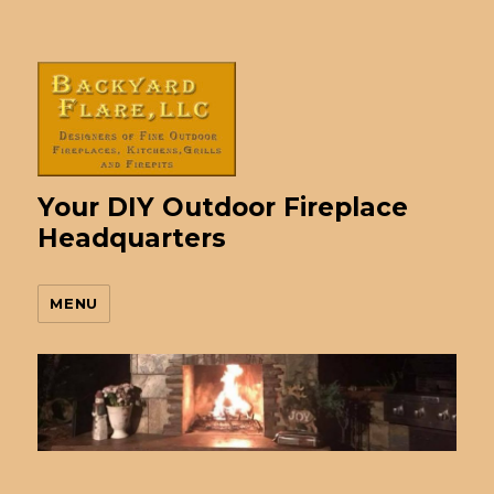
Your DIY Outdoor Fireplace
Headquarters
MENU