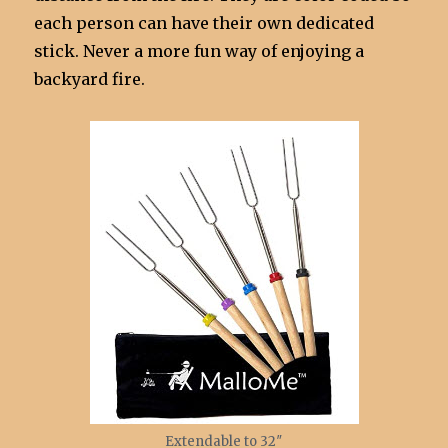
each person can have their own dedicated
stick. Never a more fun way of enjoying a
backyard fire.
Extendable to 32″