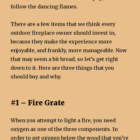
follow the dancing flames.
There are a few items that we think every
outdoor fireplace owner should invest in,
because they make the experience more
enjoyable, and frankly, more manageable. Now
that may seem a bit broad, so let’s get right
down to it. Here are three things that you
should buy and why.
#1 – Fire Grate
When you attempt to light a fire, you need
oxygen as one of the three components. In
order to get oxygen below the wood that you’re