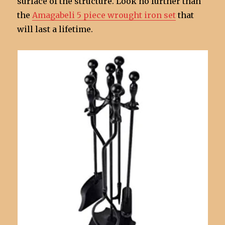
surface of the structure. Look no further than
the
Amagabeli 5 piece wrought iron set
that
will last a lifetime.