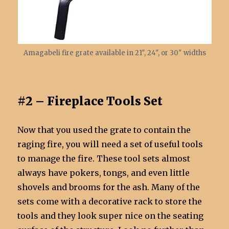
Amagabeli fire grate available in 21″, 24″, or 30″ widths
#2 – Fireplace Tools Set
Now that you used the grate to contain the
raging fire, you will need a set of useful tools
to manage the fire. These tool sets almost
always have pokers, tongs, and even little
shovels and brooms for the ash. Many of the
sets come with a decorative rack to store the
tools and they look super nice on the seating