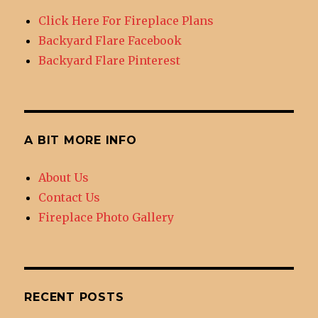
DIY
Click Here For Fireplace Plans
Outdoor
Backyard Flare Facebook
Fireplace
Backyard Flare Pinterest
A BIT MORE INFO
About Us
Contact Us
Fireplace Photo Gallery
RECENT POSTS