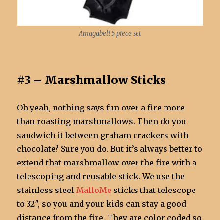
Amagabeli 5 piece set
#3 – Marshmallow Sticks
Oh yeah, nothing says fun over a fire more
than roasting marshmallows. Then do you
sandwich it between graham crackers with
chocolate? Sure you do. But it’s always better to
extend that marshmallow over the fire with a
telescoping and reusable stick. We use the
stainless steel
MalloMe
sticks that telescope
to 32″, so you and your kids can stay a good
distance from the fire. They are color coded so