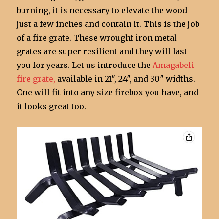
burning, it is necessary to elevate the wood
just a few inches and contain it. This is the job
of a fire grate. These wrought iron metal
grates are super resilient and they will last
you for years. Let us introduce the
Amagabeli
fire grate,
available in 21″, 24″, and 30″ widths.
One will fit into any size firebox you have, and
it looks great too.