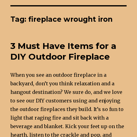
Tag: fireplace wrought iron
3 Must Have Items for a
DIY Outdoor Fireplace
When you see an outdoor fireplace in a
backyard, don’t you think relaxation and a
hangout destination? We sure do, and we love
to see our DIY customers using and enjoying
the outdoor fireplaces they build. It’s so fun to
light that raging fire and sit back with a
beverage and blanket. Kick your feet up on the
hearth, listen to the crackle and pop, and