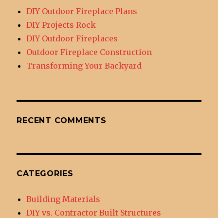
DIY Outdoor Fireplace Plans
DIY Projects Rock
DIY Outdoor Fireplaces
Outdoor Fireplace Construction
Transforming Your Backyard
RECENT COMMENTS
CATEGORIES
Building Materials
DIY vs. Contractor Built Structures