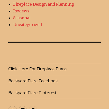
Fireplace Design and Planning
Reviews
Seasonal
Uncategorized
Click Here For Fireplace Plans
Backyard Flare Facebook
Backyard Flare Pinterest