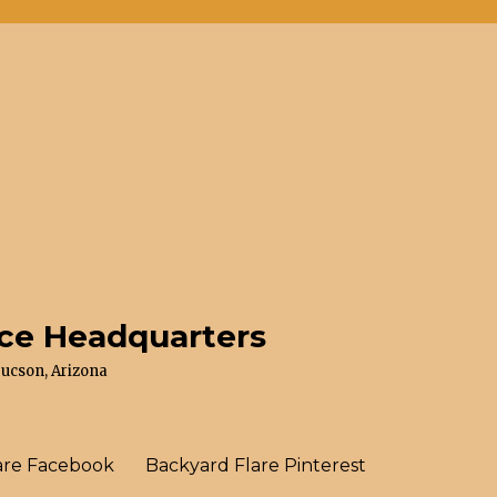
ace Headquarters
Tucson, Arizona
are Facebook
Backyard Flare Pinterest