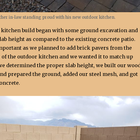
ther in-law standing proud with his new outdoor kitchen.
 kitchen build began with some ground excavation and
ab height as compared to the existing concrete patio.
mportant as we planned to add brick pavers from the
e of the outdoor kitchen and we wanted it to match up
 we determined the proper slab height, we built our woo
nd prepared the ground, added our steel mesh, and got
oncrete.