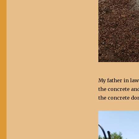
My father in la
the concrete an
the concrete don