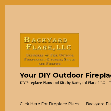
Your DIY Outdoor Firepl
DIY Fireplace Plans and Kits by Backyard Flare, LLC – 
Click Here For Fireplace Plans
Backyard Fl