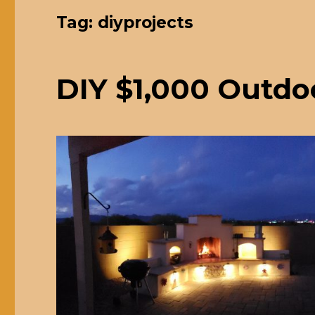
Tag: diyprojects
DIY $1,000 Outdo