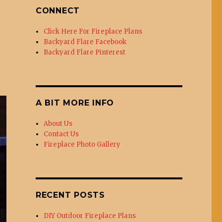
CONNECT
Click Here For Fireplace Plans
Backyard Flare Facebook
Backyard Flare Pinterest
A BIT MORE INFO
About Us
Contact Us
Fireplace Photo Gallery
RECENT POSTS
DIY Outdoor Fireplace Plans