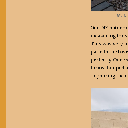
My fa
Our DIY outdoor
measuring for sl
This was very i
patio to the bas
perfectly. Once
forms, tamped a
to pouring the c