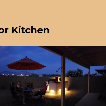
or Kitchen