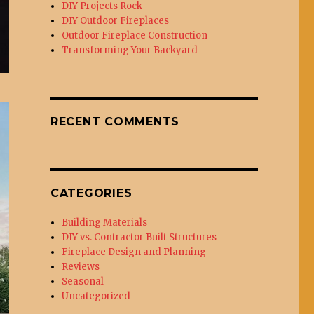
DIY Projects Rock
DIY Outdoor Fireplaces
Outdoor Fireplace Construction
Transforming Your Backyard
RECENT COMMENTS
CATEGORIES
Building Materials
DIY vs. Contractor Built Structures
Fireplace Design and Planning
Reviews
Seasonal
Uncategorized