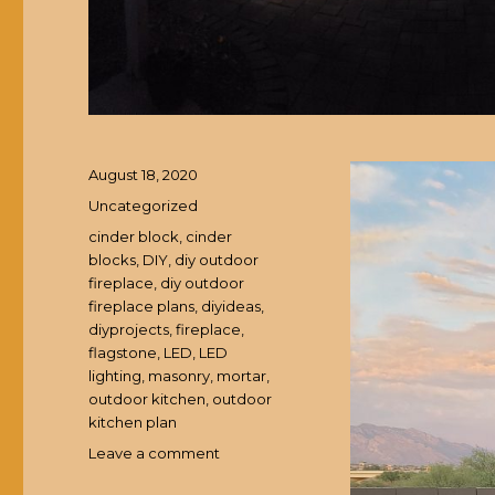
Posted
August 18, 2020
on
Categories
Uncategorized
Tags
cinder block
,
cinder
blocks
,
DIY
,
diy outdoor
fireplace
,
diy outdoor
fireplace plans
,
diyideas
,
diyprojects
,
fireplace
,
flagstone
,
LED
,
LED
lighting
,
masonry
,
mortar
,
outdoor kitchen
,
outdoor
kitchen plan
Leave a comment
on
DIY