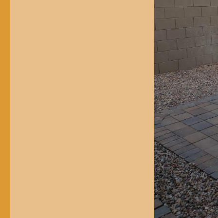
$1,000
Outdoor
Kitchen