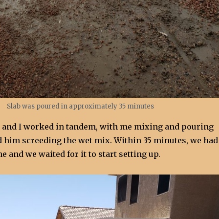
Slab was poured in approximately 35 minutes
w and I worked in tandem, with me mixing and pouring
d him screeding the wet mix. Within 35 minutes, we had
e and we waited for it to start setting up.